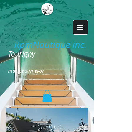
RpmNautique inc.
​
Tourigny
marine surveyor