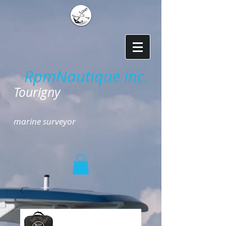
RpmNautique inc.
​
Tourigny
marine surveyor